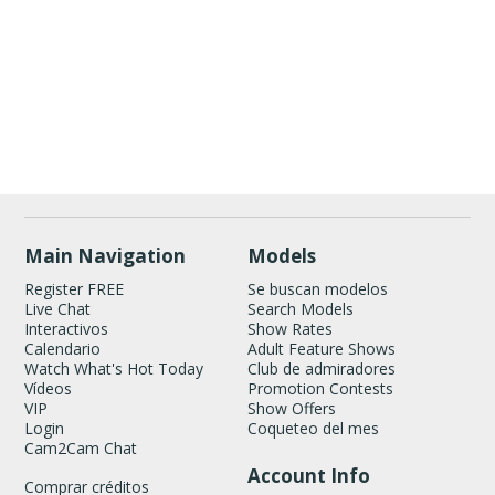
Show
Show
Show
Show
DM
DM
DM
DM
120
Main Navigation
Models
Register FREE
Se buscan modelos
Live Chat
Search Models
Interactivos
Show Rates
Calendario
Adult Feature Shows
Watch What's Hot Today
Club de admiradores
Vídeos
Promotion Contests
VIP
Show Offers
FREE CREDITS
Login
Coqueteo del mes
Cam2Cam Chat
Account Info
Comprar créditos