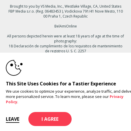
Brought to you by VS Media, Inc., Westlake Village, CA, United States
FBP Media s.r.o. (Reg. 06483453 ), Vodickova 791/41 Nove Mesto, 110
00 Praha 1, Czech Republic
BelAmiOnline
All persons depicted herein were at least 18 years of age at the time of
photography:
18 Declaración de cumplimiento de los requisitos de mantenimiento
de registros U. S. C. 2257
10:00
© 1996 - 2026 VS3.COM, VS Media, Inc. All Rights Reserved.
Privacy
Policy
,
CA-Privacy Policy
,
Copyright Policy
,
Content Complaints
&
Terms
& Conditions
.
CLAIM YOUR BONUS
This Site Uses Cookies for a Tastier Experience
We use cookies to optimize your experience, analyze traffic, and deliv
more personalized service. To learn more, please see our
Privacy
modal
Policy
.
control
LEAVE