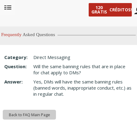
120
CRÉDITOS!
GRATIS
User
status
Frequently
Asked Questions
Category:
Direct Messaging
LIMITED TIME OFFER!
Question:
Will the same banning rules that are in place
for chat apply to DMs?
Answer:
Yes, DMs will have the same banning rules
(banned words, inappropriate conduct, etc.) as
in regular chat.
Back to FAQ Main Page