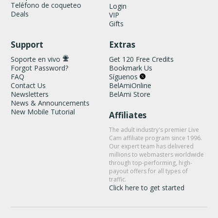
Teléfono de coqueteo
Login
Deals
VIP
Gifts
Support
Extras
Soporte en vivo
Get 120 Free Credits
Forgot Password?
Bookmark Us
FAQ
Síguenos
Contact Us
BelAmiOnline
Newsletters
BelAmi Store
News & Announcements
New Mobile Tutorial
Affiliates
The adult industry's premier Live
Cam affiliate program since 1996.
Our expert team has delivered
millions to webmasters worldwide
through top-performing, high-
payout offers for all types of
traffic.
Click here to get started