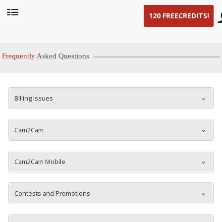
120 FREE
CREDITS!
User
status
Frequently
Asked Questions
Billing Issues
LIMITED TIME OFFER!
Cam2Cam
Cam2Cam Mobile
Contests and Promotions