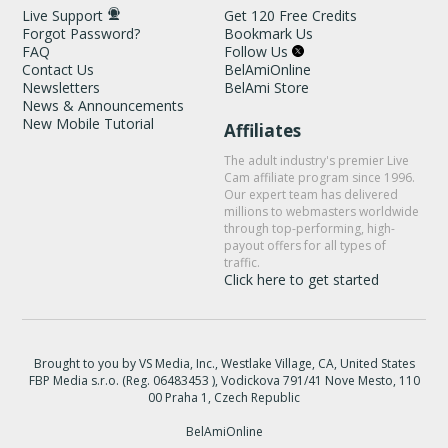
Live Support
Get 120 Free Credits
Forgot Password?
Bookmark Us
FAQ
Follow Us
Contact Us
BelAmiOnline
Newsletters
BelAmi Store
News & Announcements
New Mobile Tutorial
Affiliates
The adult industry's premier Live
Cam affiliate program since 1996.
Our expert team has delivered
millions to webmasters worldwide
through top-performing, high-
payout offers for all types of
traffic.
Click here to get started
Brought to you by VS Media, Inc., Westlake Village, CA, United States
FBP Media s.r.o. (Reg. 06483453 ), Vodickova 791/41 Nove Mesto, 110
00 Praha 1, Czech Republic
BelAmiOnline