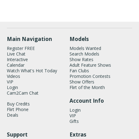
Show
Show
Show
Show
DM
DM
DM
DM
Main Navigation
Models
Register FREE
Models Wanted
Live Chat
Search Models
Interactive
Show Rates
Calendar
Adult Feature Shows
Watch What's Hot Today
Fan Clubs
Videos
Promotion Contests
VIP
Show Offers
Login
Flirt of the Month
Cam2Cam Chat
Account Info
Buy Credits
Flirt Phone
Login
Deals
VIP
Gifts
Support
Extras