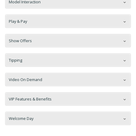
Model Interaction
Play & Pay
120
Show Offers
Tipping
Video On Demand
FREE CREDITS
VIP Features & Benefits
Welcome Day