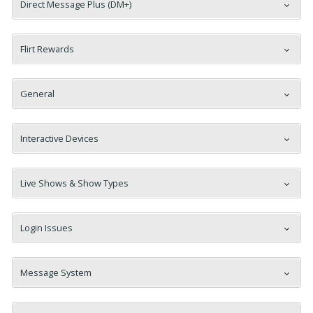
Direct Message Plus (DM+)
Flirt Rewards
General
Interactive Devices
Live Shows & Show Types
Login Issues
Message System