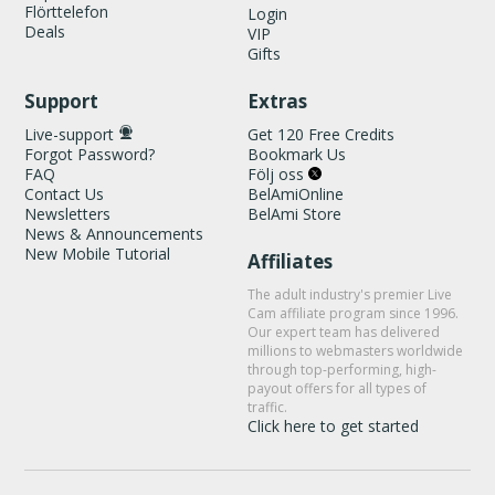
Flörttelefon
Login
Deals
VIP
Gifts
Support
Extras
Live-support
Get 120 Free Credits
Forgot Password?
Bookmark Us
FAQ
Följ oss
Contact Us
BelAmiOnline
Newsletters
BelAmi Store
News & Announcements
New Mobile Tutorial
Affiliates
The adult industry's premier Live
Cam affiliate program since 1996.
Our expert team has delivered
millions to webmasters worldwide
through top-performing, high-
payout offers for all types of
traffic.
Click here to get started