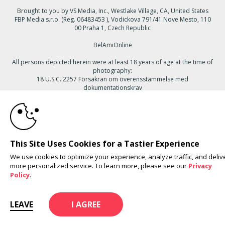
Brought to you by VS Media, Inc., Westlake Village, CA, United States
FBP Media s.r.o. (Reg. 06483453 ), Vodickova 791/41 Nove Mesto, 110
00 Praha 1, Czech Republic
BelAmiOnline
All persons depicted herein were at least 18 years of age at the time of
photography:
18 U.S.C. 2257 Försäkran om överensstämmelse med
dokumentationskrav
10:00
© 1996 - 2026 VS3.COM, VS Media, Inc. All Rights Reserved.
Privacy
Policy
,
CA-Privacy Policy
,
Copyright Policy
,
Content Complaints
&
Terms
& Conditions
.
CLAIM YOUR BONUS
This Site Uses Cookies for a Tastier Experience
We use cookies to optimize your experience, analyze traffic, and deliv
more personalized service. To learn more, please see our
Privacy
modal
Policy
.
control
LEAVE