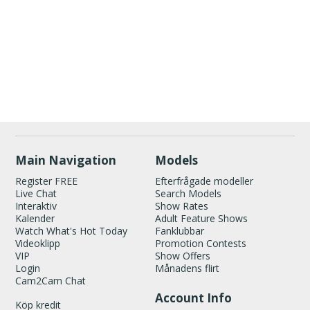
Show
Show
Show
Show
DM
DM
DM
DM
120
Main Navigation
Models
Register FREE
Efterfrågade modeller
Live Chat
Search Models
Interaktiv
Show Rates
Kalender
Adult Feature Shows
Watch What's Hot Today
Fanklubbar
Videoklipp
Promotion Contests
VIP
Show Offers
FREE CREDITS
Login
Månadens flirt
Cam2Cam Chat
Account Info
Köp kredit