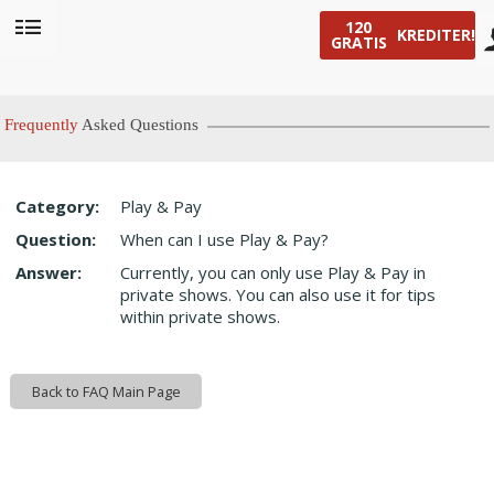
120
KREDITER!
GRATIS
User
status
Frequently
Asked Questions
Category:
Play & Pay
LIMITED TIME OFFER!
Question:
When can I use Play & Pay?
Answer:
Currently, you can only use Play & Pay in
private shows. You can also use it for tips
within private shows.
Back to FAQ Main Page