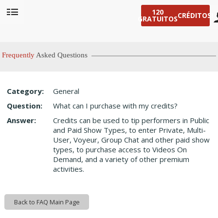
120
CRÉDITOS!
GRATUITOS
User
status
Frequently
Asked Questions
Category:
General
LIMITED TIME OFFER!
Question:
What can I purchase with my credits?
Answer:
Credits can be used to tip performers in Public
and Paid Show Types, to enter Private, Multi-
User, Voyeur, Group Chat and other paid show
types, to purchase access to Videos On
Demand, and a variety of other premium
activities.
Back to FAQ Main Page