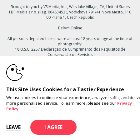
Brought to you by VS Media, Inc., Westlake Village, CA, United States
FBP Media s.r.o. (Reg. 06483453 ), Vodickova 791/41 Nove Mesto, 110
00 Praha 1, Czech Republic
BelAmiOnline
All persons depicted herein were at least 18 years of age at the time of
photography:
18 U.S.C. 2257 Declaração de Cumprimento dos Requisitos de
Conservação de Registos
10:00
© 1996 - 2026 VS3.COM, VS Media, Inc. All Rights Reserved.
Privacy
Policy
,
CA-Privacy Policy
,
Copyright Policy
,
Content Complaints
&
Terms
& Conditions
.
CLAIM YOUR BONUS
This Site Uses Cookies for a Tastier Experience
We use cookies to optimize your experience, analyze traffic, and deliv
more personalized service. To learn more, please see our
Privacy
modal
Policy
.
control
LEAVE