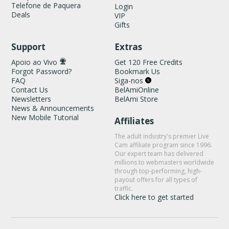
Telefone de Paquera
Login
Deals
VIP
Gifts
Support
Extras
Apoio ao Vivo
Get 120 Free Credits
Forgot Password?
Bookmark Us
FAQ
Siga-nos
Contact Us
BelAmiOnline
Newsletters
BelAmi Store
News & Announcements
New Mobile Tutorial
Affiliates
The adult industry's premier Live
Cam affiliate program since 1996.
Our expert team has delivered
millions to webmasters worldwide
through top-performing, high-
payout offers for all types of
traffic.
Click here to get started