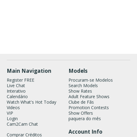
Show
Show
Show
Show
DM
DM
DM
DM
120
Main Navigation
Models
Register FREE
Procuram-se Modelos
Live Chat
Search Models
Interativo
Show Rates
Calendário
Adult Feature Shows
Watch What's Hot Today
Clube de Fãs
Videos
Promotion Contests
VIP
Show Offers
FREE CREDITS
Login
paquera do mês
Cam2Cam Chat
Account Info
Comprar Créditos