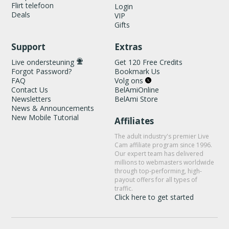
Flirt telefoon
Login
Deals
VIP
Gifts
Support
Extras
Live ondersteuning
Get 120 Free Credits
Forgot Password?
Bookmark Us
FAQ
Volg ons
Contact Us
BelAmiOnline
Newsletters
BelAmi Store
News & Announcements
New Mobile Tutorial
Affiliates
The adult industry's premier Live
Cam affiliate program since 1996.
Our expert team has delivered
millions to webmasters worldwide
through top-performing, high-
payout offers for all types of
traffic.
Click here to get started