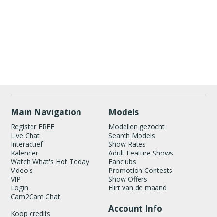
Show
Show
Show
Show
DM
DM
DM
DM
120
Main Navigation
Models
Register FREE
Modellen gezocht
Live Chat
Search Models
Interactief
Show Rates
Kalender
Adult Feature Shows
Watch What's Hot Today
Fanclubs
Video's
Promotion Contests
FREE CREDITS
VIP
Show Offers
Login
Flirt van de maand
Cam2Cam Chat
Account Info
Koop credits