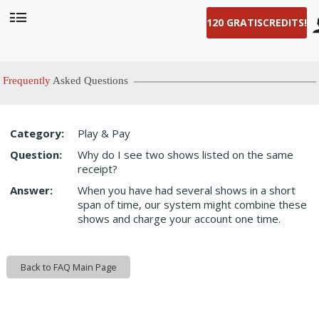
120 GRATIS
CREDITS!
User
status
Frequently
Asked Questions
Category:
Play & Pay
LIMITED TIME OFFER!
Question:
Why do I see two shows listed on the same
receipt?
Answer:
When you have had several shows in a short
span of time, our system might combine these
shows and charge your account one time.
Back to FAQ Main Page