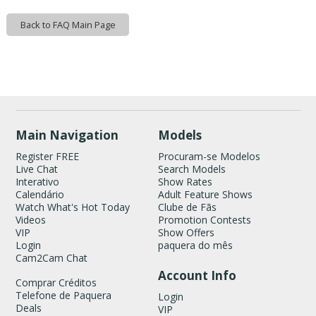
120
Back to FAQ Main Page
Show
Show
Show
Show
DM
DM
DM
DM
FREE CREDITS
Main Navigation
Models
Register FREE
Procuram-se Modelos
Live Chat
Search Models
Interativo
Show Rates
Calendário
Adult Feature Shows
Watch What's Hot Today
Clube de Fãs
Videos
Promotion Contests
VIP
Show Offers
Login
paquera do mês
Cam2Cam Chat
Account Info
Comprar Créditos
Telefone de Paquera
Login
Deals
VIP