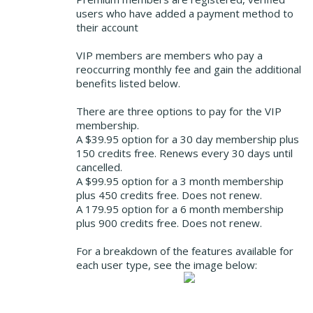
users who have added a payment method to
their account
VIP members are members who pay a
reoccurring monthly fee and gain the additional
benefits listed below.
There are three options to pay for the VIP
membership.
A $39.95 option for a 30 day membership plus
150 credits free. Renews every 30 days until
cancelled.
A $99.95 option for a 3 month membership
plus 450 credits free. Does not renew.
A 179.95 option for a 6 month membership
plus 900 credits free. Does not renew.
For a breakdown of the features available for
each user type, see the image below: