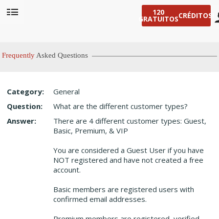
120
CRÉDITOS!
GRATUITOS
User
status
Frequently
Asked Questions
Category:
General
Question:
What are the different customer types?
LIMITED TIME OFFER!
Answer:
There are 4 different customer types: Guest,
Basic, Premium, & VIP
You are considered a Guest User if you have
NOT registered and have not created a free
account.
Basic members are registered users with
confirmed email addresses.
Premium members are registered, verified