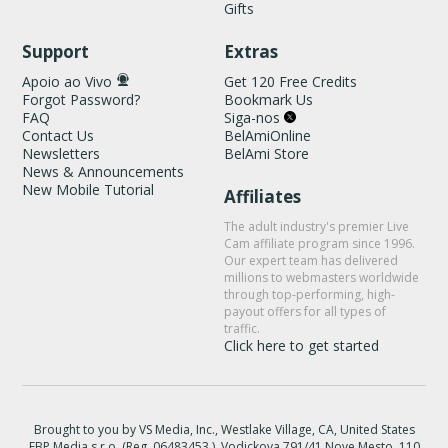
Gifts
Support
Extras
Apoio ao Vivo
Get 120 Free Credits
Forgot Password?
Bookmark Us
FAQ
Siga-nos
Contact Us
BelAmiOnline
Newsletters
BelAmi Store
News & Announcements
New Mobile Tutorial
Affiliates
The adult industry's premier Live
Cam affiliate program since 1996.
Our expert team has delivered
millions to webmasters worldwide
through top-performing, high-
payout offers for all types of
traffic.
Click here to get started
Brought to you by VS Media, Inc., Westlake Village, CA, United States
FBP Media s.r.o. (Reg. 06483453 ), Vodickova 791/41 Nove Mesto, 110