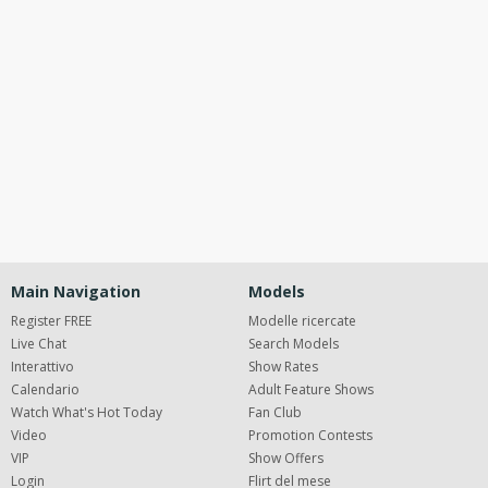
120
Open
modal
Show
Show
Show
notification
control
DM
DM
DM
Main Navigation
Models
Register FREE
Modelle ricercate
Live Chat
Search Models
Interattivo
Show Rates
FREE CREDITS
Calendario
Adult Feature Shows
Watch What's Hot Today
Fan Club
Video
Promotion Contests
VIP
Show Offers
Login
Flirt del mese