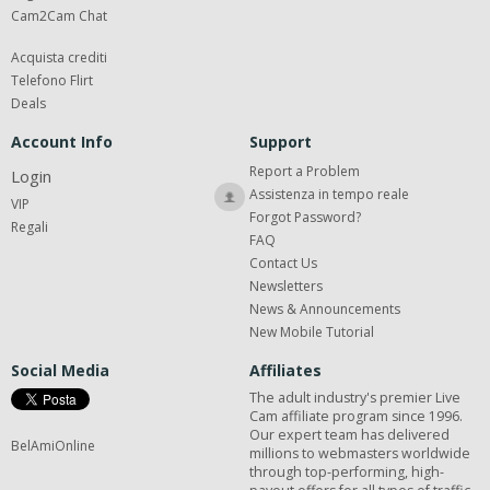
Cam2Cam Chat
Acquista crediti
Telefono Flirt
Deals
Account Info
Support
Report a Problem
Login
Assistenza in tempo reale
VIP
Forgot Password?
Regali
FAQ
Contact Us
Newsletters
News & Announcements
New Mobile Tutorial
Social Media
Affiliates
The adult industry's premier Live
Cam affiliate program since 1996.
Our expert team has delivered
BelAmiOnline
millions to webmasters worldwide
through top-performing, high-