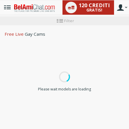
120 CREDITI
GRATIS!
User
Tutorial
Filter
per
i
type
nuovi
Free Live
Gay Cams
utenti
LIMITED TIME OFFER!
Please wait models are loading