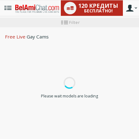
120 КРЕДИТЫ
БЕСПЛАТНО!
User
Инструкция
Filter
для
новичков
type
Free Live
Gay Cams
LIMITED TIME OFFER!
Please wait models are loading