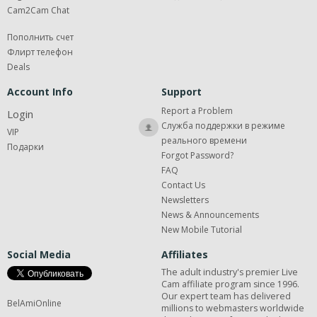
Cam2Cam Chat
Пополнить счет
Флирт телефон
Deals
Account Info
Support
Report a Problem
Login
Служба поддержки в режиме
VIP
реального времени
Подарки
Forgot Password?
FAQ
Contact Us
Newsletters
News & Announcements
New Mobile Tutorial
Social Media
Affiliates
The adult industry's premier Live
Cam affiliate program since 1996.
Our expert team has delivered
BelAmiOnline
millions to webmasters worldwide