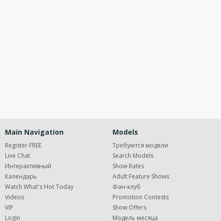
120
Open
modal
Show
Show
Show
notification
control
DM
DM
DM
Main Navigation
Models
Register FREE
Требуются модели
Live Chat
Search Models
Интерактивный
Show Rates
FREE CREDITS
Календарь
Adult Feature Shows
Watch What's Hot Today
Фан-клуб
Videos
Promotion Contests
VIP
Show Offers
Login
Модель месяца